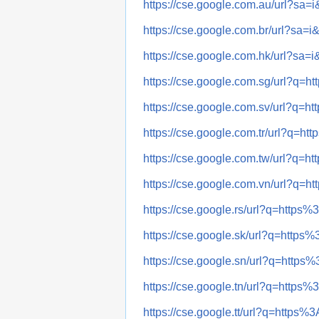
https://cse.google.com.au/url?
https://cse.google.com.br/url?
https://cse.google.com.hk/url?
https://cse.google.com.sg/url?
https://cse.google.com.sv/url?
https://cse.google.com.tr/url?
https://cse.google.com.tw/url?
https://cse.google.com.vn/url?
https://cse.google.rs/url?q=ht
https://cse.google.sk/url?q=ht
https://cse.google.sn/url?q=ht
https://cse.google.tn/url?q=ht
https://cse.google.tt/url?q=htt