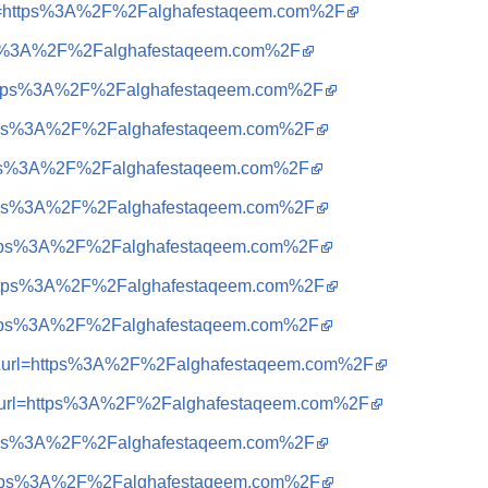
&url=https%3A%2F%2Falghafestaqeem.com%2F
ttps%3A%2F%2Falghafestaqeem.com%2F
q=https%3A%2F%2Falghafestaqeem.com%2F
=https%3A%2F%2Falghafestaqeem.com%2F
=https%3A%2F%2Falghafestaqeem.com%2F
=https%3A%2F%2Falghafestaqeem.com%2F
=https%3A%2F%2Falghafestaqeem.com%2F
q=https%3A%2F%2Falghafestaqeem.com%2F
=https%3A%2F%2Falghafestaqeem.com%2F
a=t&url=https%3A%2F%2Falghafestaqeem.com%2F
a=t&url=https%3A%2F%2Falghafestaqeem.com%2F
=https%3A%2F%2Falghafestaqeem.com%2F
=https%3A%2F%2Falghafestaqeem.com%2F