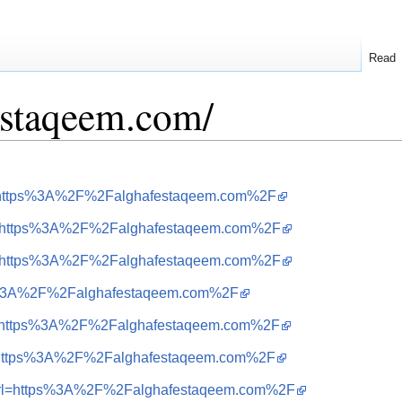
Read
festaqeem.com/
url=https%3A%2F%2Falghafestaqeem.com%2F
&url=https%3A%2F%2Falghafestaqeem.com%2F
&url=https%3A%2F%2Falghafestaqeem.com%2F
ttps%3A%2F%2Falghafestaqeem.com%2F
&url=https%3A%2F%2Falghafestaqeem.com%2F
url=https%3A%2F%2Falghafestaqeem.com%2F
=i&url=https%3A%2F%2Falghafestaqeem.com%2F