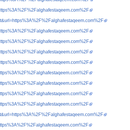
?q=https%3A%2F%2Falghafestaqeem.com%2F
sa=t&url=https%3A%2F%2Falghafestaqeem.com%2F
?q=https%3A%2F%2Falghafestaqeem.com%2F
?q=https%3A%2F%2Falghafestaqeem.com%2F
?q=https%3A%2F%2Falghafestaqeem.com%2F
?q=https%3A%2F%2Falghafestaqeem.com%2F
?q=https%3A%2F%2Falghafestaqeem.com%2F
?q=https%3A%2F%2Falghafestaqeem.com%2F
?q=https%3A%2F%2Falghafestaqeem.com%2F
?q=https%3A%2F%2Falghafestaqeem.com%2F
sa=t&url=https%3A%2F%2Falghafestaqeem.com%2F
?q=https%3A%2F%2Falghafestaqeem.com%2F