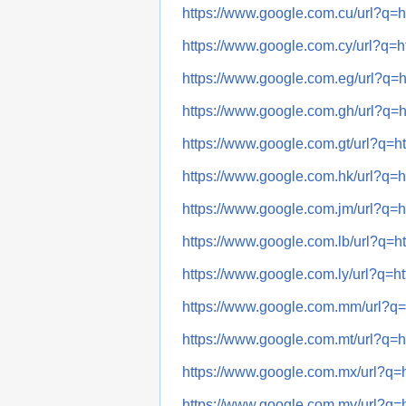
https://www.google.com.cu/url
https://www.google.com.cy/url
https://www.google.com.eg/url
https://www.google.com.gh/url
https://www.google.com.gt/url?
https://www.google.com.hk/url
https://www.google.com.jm/url
https://www.google.com.lb/url?
https://www.google.com.ly/url?
https://www.google.com.mm/url
https://www.google.com.mt/url
https://www.google.com.mx/url
https://www.google.com.my/url