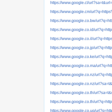
https://www.google.cl/url?sa=t
https://www.google.cm/url?q=h
https://www.google.co.bw/url?
https://www.google.co.id/url?q
https://www.google.co.il/url?q
https://www.google.co.jp/url?q
https://www.google.co.ke/url?q
https://www.google.co.ma/url?
https://www.google.co.nz/url?q
https://www.google.co.nz/url?s
https://www.google.co.th/url?s
https://www.google.co.th/url?q
https://www.google.co.ug/url?q