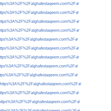
?q=https%3A%2F%2Falghafestaqeem.com%2F
?q=https%3A%2F%2Falghafestaqeem.com%2F
?q=https%3A%2F%2Falghafestaqeem.com%2F
?q=https%3A%2F%2Falghafestaqeem.com%2F
q=https%3A%2F%2Falghafestaqeem.com%2F
?q=https%3A%2F%2Falghafestaqeem.com%2F
?q=https%3A%2F%2Falghafestaqeem.com%2F
q=https%3A%2F%2Falghafestaqeem.com%2F
q=https%3A%2F%2Falghafestaqeem.com%2F
?q=https%3A%2F%2Falghafestaqeem.com%2F
?q=https%3A%2F%2Falghafestaqeem.com%2F
?q=https%3A%2F%2Falghafestaqeem.com%2F
?q=https%3A%2F%2Falghafestaqeem.com%2F