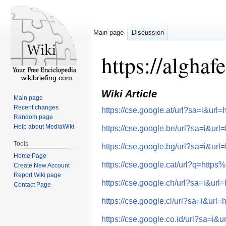
Main page
Discussion
https://algha
wikibriefing.com
Wiki Article
Main page
Recent changes
https://cse.google.at/url?sa=i&
Random page
Help about MediaWiki
https://cse.google.be/url?sa=i
Tools
https://cse.google.bg/url?sa=i
Home Page
https://cse.google.cat/url?q=h
Create New Account
Report Wiki page
https://cse.google.ch/url?sa=i
Contact Page
https://cse.google.cl/url?sa=i&
https://cse.google.co.id/url?sa