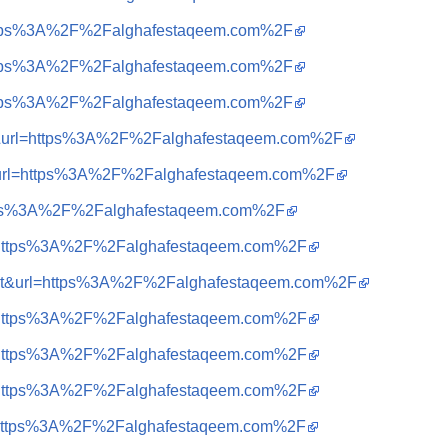
=https%3A%2F%2Falghafestaqeem.com%2F
=https%3A%2F%2Falghafestaqeem.com%2F
=https%3A%2F%2Falghafestaqeem.com%2F
a=t&url=https%3A%2F%2Falghafestaqeem.com%2F
t&url=https%3A%2F%2Falghafestaqeem.com%2F
https%3A%2F%2Falghafestaqeem.com%2F
?q=https%3A%2F%2Falghafestaqeem.com%2F
sa=t&url=https%3A%2F%2Falghafestaqeem.com%2F
?q=https%3A%2F%2Falghafestaqeem.com%2F
?q=https%3A%2F%2Falghafestaqeem.com%2F
?q=https%3A%2F%2Falghafestaqeem.com%2F
?q=https%3A%2F%2Falghafestaqeem.com%2F