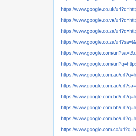
https://www.google.co.uk/url?q
https://www.google.co.ve/url?q
https://www.google.co.za/url?q
https://www.google.co.za/url?s
https://www.google.com/url?sa=
https://www.google.com/url?q=
https://www.google.com.au/url
https://www.google.com.au/url?
https://www.google.com.bd/url
https://www.google.com.bh/url
https://www.google.com.bo/url
https://www.google.com.co/url