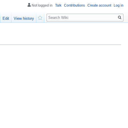
Not logged in
Talk
Contributions
Create account
Log in
Search
Edit
View history
Watch