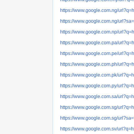
https://www.google.com.ng/url
https://www.google.com.ng/url?
https://www.google.com.np/url
https://www.google.com.pa/url
https://www.google.com.pe/url
https://www.google.com.ph/url
https://www.google.com.pk/url
https://www.google.com.py/url
https://www.google.com.sa/url
https://www.google.com.sg/url
https://www.google.com.sg/url?
https://www.google.com.sv/url