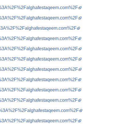
ttps%3A%2F%2Falghafestaqeem.com%2F
ttps%3A%2F%2Falghafestaqeem.com%2F
tps%3A%2F%2Falghafestaqeem.com%2F
ttps%3A%2F%2Falghafestaqeem.com%2F
ttps%3A%2F%2Falghafestaqeem.com%2F
ttps%3A%2F%2Falghafestaqeem.com%2F
ttps%3A%2F%2Falghafestaqeem.com%2F
ttps%3A%2F%2Falghafestaqeem.com%2F
ttps%3A%2F%2Falghafestaqeem.com%2F
ttps%3A%2F%2Falghafestaqeem.com%2F
ttps%3A%2F%2Falghafestaqeem.com%2F
ttps%3A%2F%2Falghafestaqeem.com%2F