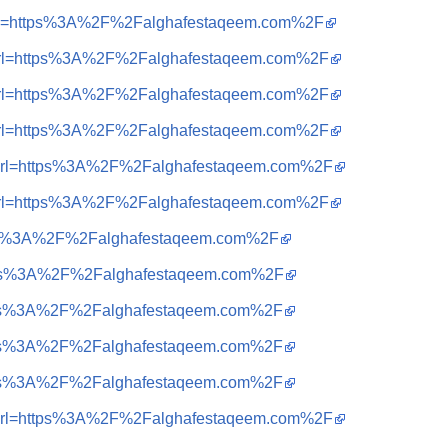
=i&url=https%3A%2F%2Falghafestaqeem.com%2F
=i&url=https%3A%2F%2Falghafestaqeem.com%2F
=i&url=https%3A%2F%2Falghafestaqeem.com%2F
=i&url=https%3A%2F%2Falghafestaqeem.com%2F
=i&url=https%3A%2F%2Falghafestaqeem.com%2F
=i&url=https%3A%2F%2Falghafestaqeem.com%2F
=https%3A%2F%2Falghafestaqeem.com%2F
=https%3A%2F%2Falghafestaqeem.com%2F
=https%3A%2F%2Falghafestaqeem.com%2F
=https%3A%2F%2Falghafestaqeem.com%2F
=https%3A%2F%2Falghafestaqeem.com%2F
=i&url=https%3A%2F%2Falghafestaqeem.com%2F