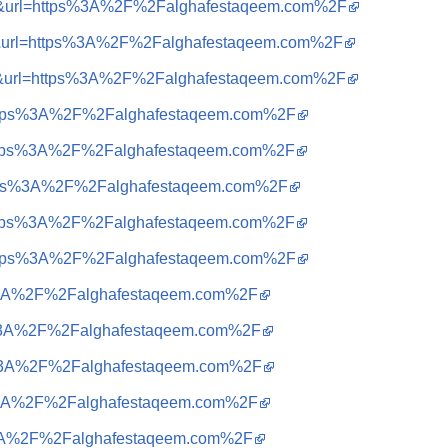
sa=i&url=https%3A%2F%2Falghafestaqeem.com%2F
sa=i&url=https%3A%2F%2Falghafestaqeem.com%2F
sa=i&url=https%3A%2F%2Falghafestaqeem.com%2F
q=https%3A%2F%2Falghafestaqeem.com%2F
q=https%3A%2F%2Falghafestaqeem.com%2F
q=https%3A%2F%2Falghafestaqeem.com%2F
q=https%3A%2F%2Falghafestaqeem.com%2F
q=https%3A%2F%2Falghafestaqeem.com%2F
tps%3A%2F%2Falghafestaqeem.com%2F
tps%3A%2F%2Falghafestaqeem.com%2F
tps%3A%2F%2Falghafestaqeem.com%2F
tps%3A%2F%2Falghafestaqeem.com%2F
ps%3A%2F%2Falghafestaqeem.com%2F