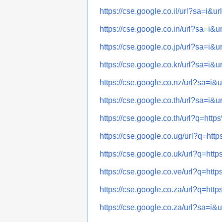
https://cse.google.co.il/url?sa
https://cse.google.co.in/url?sa
https://cse.google.co.jp/url?sa
https://cse.google.co.kr/url?sa
https://cse.google.co.nz/url?sa
https://cse.google.co.th/url?sa
https://cse.google.co.th/url?q
https://cse.google.co.ug/url?q
https://cse.google.co.uk/url?q
https://cse.google.co.ve/url?q
https://cse.google.co.za/url?q
https://cse.google.co.za/url?sa