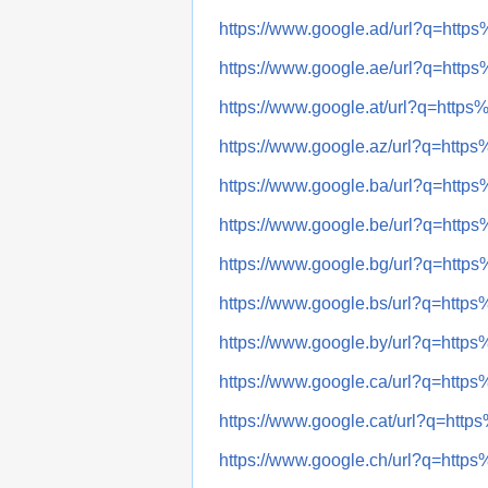
https://www.google.ad/url?q=h
https://www.google.ae/url?q=h
https://www.google.at/url?q=ht
https://www.google.az/url?q=h
https://www.google.ba/url?q=h
https://www.google.be/url?q=h
https://www.google.bg/url?q=h
https://www.google.bs/url?q=h
https://www.google.by/url?q=h
https://www.google.ca/url?q=h
https://www.google.cat/url?q=h
https://www.google.ch/url?q=h